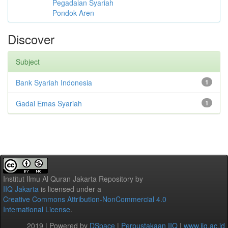
Pegadaian Syariah
Pondok Aren
Discover
Subject
Bank Syariah Indonesia
1
Gadai Emas Syariah
1
Institut Ilmu Al Quran Jakarta Repository
by
IIQ Jakarta
is licensed under a
Creative Commons Attribution-NonCommercial 4.0
International License
.
2019 | Powered by
DSpace
|
Perpustakaan IIQ
|
www.iiq.ac.id