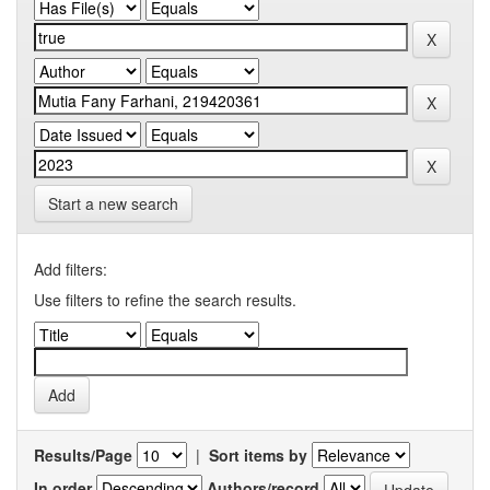
Start a new search
Add filters:
Use filters to refine the search results.
Results/Page
|
Sort items by
In order
Authors/record