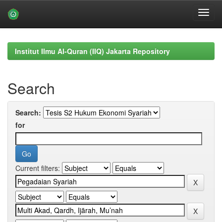
Skip
navigation
Institut Ilmu Al-Quran (IIQ) Jakarta Repository
Search
Search:
for
Current filters: