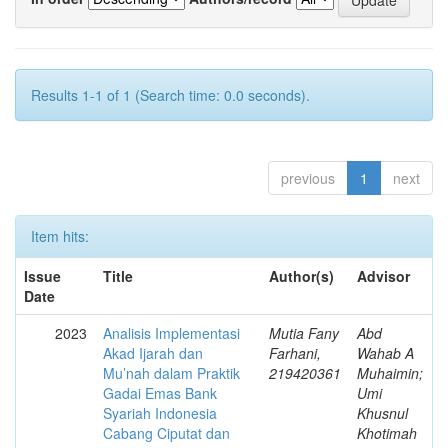
Results 1-1 of 1 (Search time: 0.0 seconds).
previous
1
next
Item hits:
Issue
Title
Author(s)
Advisor
Date
2023
Analisis Implementasi
Mutia Fany
Abd
Akad Ijarah dan
Farhani,
Wahab A
Mu’nah dalam Praktik
219420361
Muhaimin;
Gadai Emas Bank
Umi
Syariah Indonesia
Khusnul
Cabang Ciputat dan
Khotimah