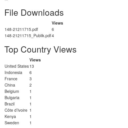
File Downloads
Views
148-21211715.pdf
6
148-21211715_Publik.pdf
4
Top Country Views
Views
United States
13
Indonesia
6
France
3
China
2
Belgium
1
Bulgaria
1
Brazil
1
Côte d’Ivoire
1
Kenya
1
Sweden
1