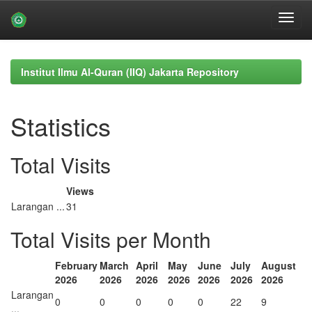
Skip
navigation
Institut Ilmu Al-Quran (IIQ) Jakarta Repository
Statistics
Total Visits
Views
Larangan ...
31
Total Visits per Month
February
March
April
May
June
July
August
2026
2026
2026
2026
2026
2026
2026
Larangan
0
0
0
0
0
22
9
...