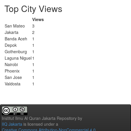
Top City Views
Views
San Mateo
3
Jakarta
2
Banda Aceh
1
Depok
1
Gothenburg
1
Laguna Niguel
1
Nairobi
1
Phoenix
1
San Jose
1
Valdosta
1
Institut Ilmu Al Quran Jakarta Repository
by
IIQ Jakarta
is licensed under a
Creative Commons Attribution-NonCommercial 4.0