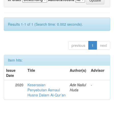
Results 1-1 of 1 (Search time: 0.002 seconds).
previous
1
next
Item hits:
Issue
Title
Author(s)
Advisor
Date
2020
Keserasian
Ade Nailul
-
Penyebutan Asmaul
Huda
Husna Dalam Al-Qur’an