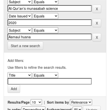
Start a new search
Add filters:
Use filters to refine the search results.
Results/Page
|
Sort items by
In order
Authors/record