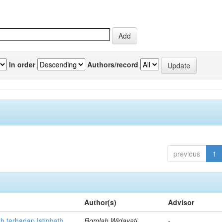
In order
Authors/record
previous
1
Author(s)
Advisor
h terhadap Istinbath
Romlah Widayati
-