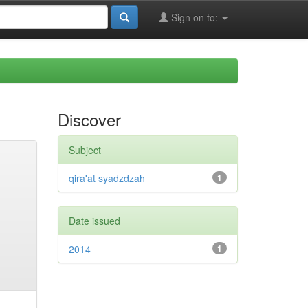
Sign on to:
Discover
Subject
qira'at syadzdzah
1
Date issued
2014
1