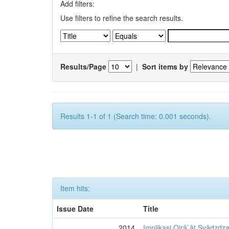
Add filters:
Use filters to refine the search results.
Results/Page
|
Sort items by
Results 1-1 of 1 (Search time: 0.001 seconds).
Item hits:
Issue Date
Title
2014
Implikasi Qirâ`ât Syâdzdza