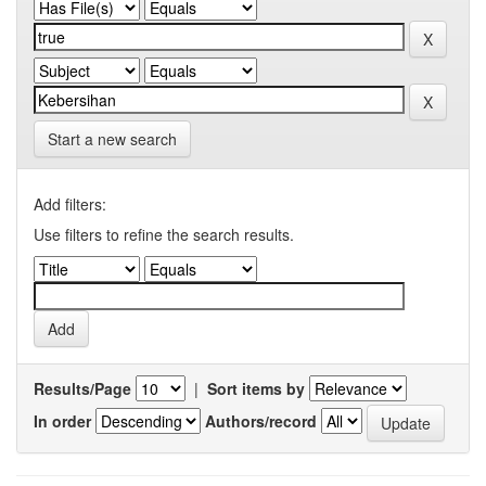
Start a new search
Add filters:
Use filters to refine the search results.
Results/Page
|
Sort items by
In order
Authors/record