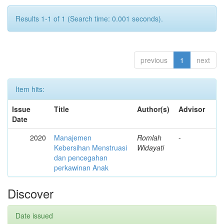
Results 1-1 of 1 (Search time: 0.001 seconds).
previous
1
next
Item hits:
Issue
Title
Author(s)
Advisor
Date
2020
Manajemen
Romlah
-
Kebersihan Menstruasi
Widayati
dan pencegahan
perkawinan Anak
Discover
Date issued