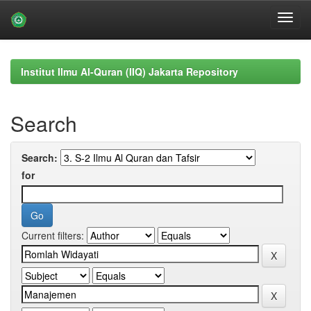
Skip
navigation
Institut Ilmu Al-Quran (IIQ) Jakarta Repository
Search
Search:
for
Current filters: