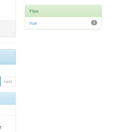
Files
true
1
next
t