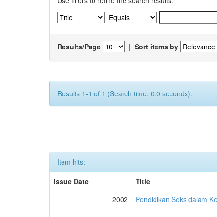
Use filters to refine the search results.
Results/Page
|
Sort items by
Results 1-1 of 1 (Search time: 0.0 seconds).
Item hits:
Issue Date
Title
2002
Pendidikan Seks dalam 