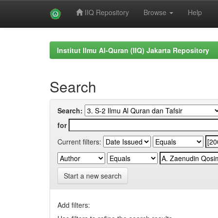
IIQ Repository
Browse
Help
Skip
navigation
Institut Ilmu Al-Quran (IIQ) Jakarta Repository
Search
Search:
for
Current filters:
Start a new search
Add filters: