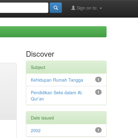
Sign on to:
Discover
Subject
Kehidupan Rumah Tangga
1
Pendidikan Seks dalam Al-
1
Qur’an
Date issued
2002
1