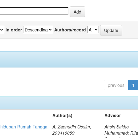
In order
Authors/record
previous
1
Author(s)
Advisor
Kehidupan Rumah Tangga
A. Zaenudin Qosim,
Ahsin Sakho
299410059
Muhammad; Rifa