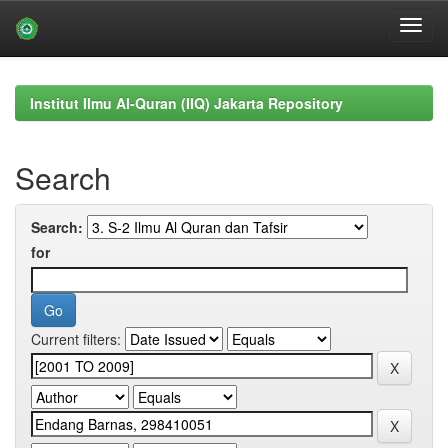
Skip
navigation
Institut Ilmu Al-Quran (IIQ) Jakarta Repository
Search
Search:
for
Current filters: