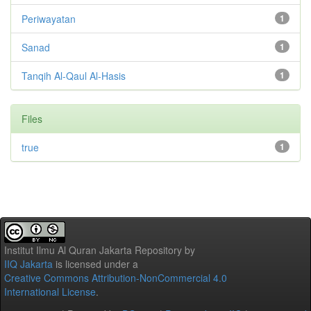
Periwayatan
1
Sanad
1
Tanqih Al-Qaul Al-Hasis
1
Files
true
1
Institut Ilmu Al Quran Jakarta Repository
by
IIQ Jakarta
is licensed under a
Creative Commons Attribution-NonCommercial 4.0
International License
.