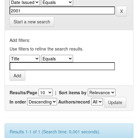
Start a new search
Add filters:
Use filters to refine the search results.
Results/Page
|
Sort items by
In order
Authors/record
Results 1-1 of 1 (Search time: 0.001 seconds).