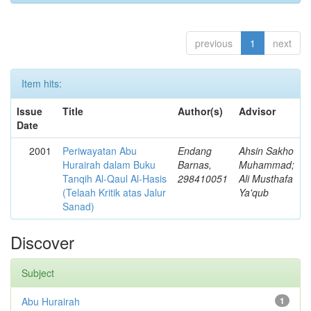
previous
1
next
Item hits:
Issue
Title
Author(s)
Advisor
Date
2001
Periwayatan Abu
Endang
Ahsin Sakho
Hurairah dalam Buku
Barnas,
Muhammad;
Tanqih Al-Qaul Al-Hasis
298410051
Ali Musthafa
(Telaah Kritik atas Jalur
Ya'qub
Sanad)
Discover
Subject
Abu Hurairah
1