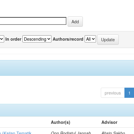
In order
Authors/record
previous
1
Author(s)
Advisor
n (Kajian Tematik
Oon Rodiatul Jannah,
Ahsin Sakho