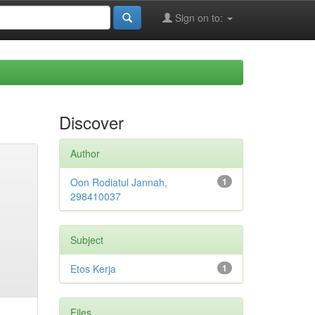
Sign on to:
Discover
Author
Oon Rodiatul Jannah,
1
298410037
Subject
Etos Kerja
1
Files