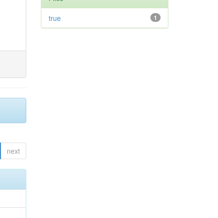
true
1
next