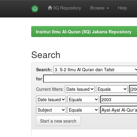
IIQ Repository
Browse
Help
Skip
navigation
Institut Ilmu Al-Quran (IIQ) Jakarta Repository
Search
Search:
for
Current filters:
Start a new search