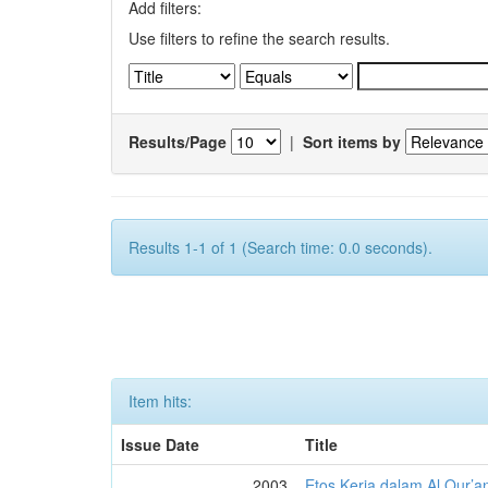
Add filters:
Use filters to refine the search results.
Results/Page
|
Sort items by
Results 1-1 of 1 (Search time: 0.0 seconds).
Item hits:
Issue Date
Title
2003
Etos Kerja dalam Al Qur’a