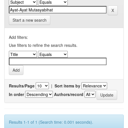
Start a new search
Add filters:
Use filters to refine the search results.
Results/Page
|
Sort items by
In order
Authors/record
Results 1-1 of 1 (Search time: 0.001 seconds).