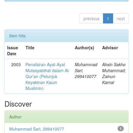
previous
1
next
Item hits:
Issue
Title
Author(s)
Advisor
Date
2003
Penafsiran Ayat-Ayat
Muhammad
Ahsin Sakho
Mutasyabihat dalam Al-
Sari,
Muhammad;
Qur’an (Petunjuk
299410077
Zainun
Keyakinan Kaum
Kamal
Muslimin)
Discover
Author
Muhammad Sari, 299410077
1