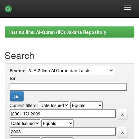
Skip
navigation
Institut Ilmu Al-Quran (IIQ) Jakarta Repository
Search
Search:
for
Current filters: