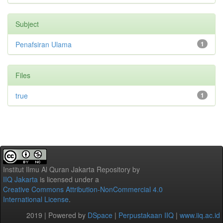
Subject
Penafsiran Ulama
1
Files
true
1
Institut Ilmu Al Quran Jakarta Repository
by
IIQ Jakarta
is licensed under a
Creative Commons Attribution-NonCommercial 4.0
International License
.
2019 | Powered by
DSpace
|
Perpustakaan IIQ
|
www.iiq.ac.id