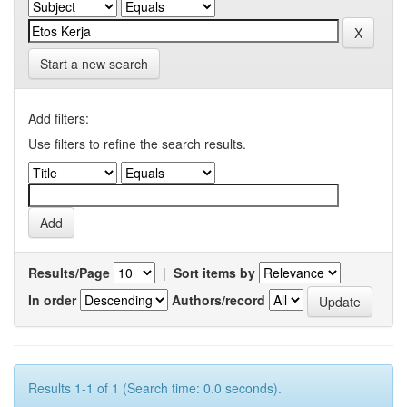
Start a new search
Add filters:
Use filters to refine the search results.
Results/Page
|
Sort items by
In order
Authors/record
Results 1-1 of 1 (Search time: 0.0 seconds).