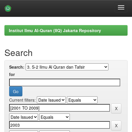
Skip
navigation
Institut Ilmu Al-Quran (IIQ) Jakarta Repository
Search
Search:
for
Current filters: