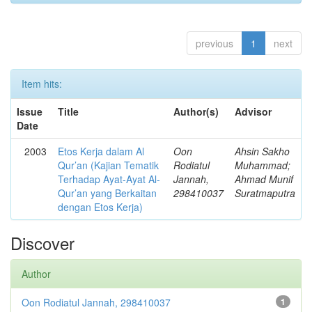
previous
1
next
Item hits:
Issue
Title
Author(s)
Advisor
Date
2003
Etos Kerja dalam Al
Oon
Ahsin Sakho
Qur’an (Kajian Tematik
Rodiatul
Muhammad;
Terhadap Ayat-Ayat Al-
Jannah,
Ahmad Munif
Qur’an yang Berkaitan
298410037
Suratmaputra
dengan Etos Kerja)
Discover
Author
Oon Rodiatul Jannah, 298410037
1