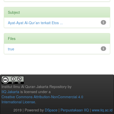
Subject
Ayat-Ayat Al-Qur’an terkait Etos ...
1
Files
true
1
Institut Ilmu Al Quran Jakarta Repository
by
IIQ Jakarta
is licensed under a
Creative Commons Attribution-NonCommercial 4.0
International License
.
2019 | Powered by
DSpace
|
Perpustakaan IIQ
|
www.iiq.ac.id