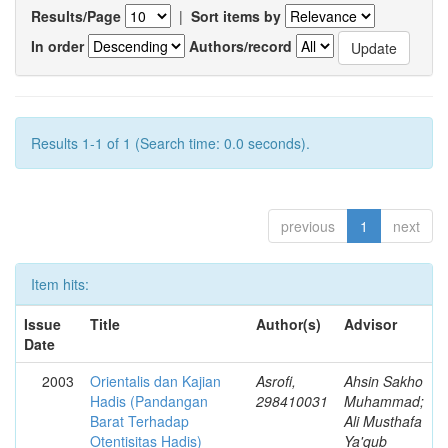
Results/Page
|
Sort items by
In order
Authors/record
Results 1-1 of 1 (Search time: 0.0 seconds).
previous
1
next
Item hits:
Issue
Title
Author(s)
Advisor
Date
2003
Orientalis dan Kajian
Asrofi,
Ahsin Sakho
Hadis (Pandangan
298410031
Muhammad;
Barat Terhadap
Ali Musthafa
Otentisitas Hadis)
Ya'qub