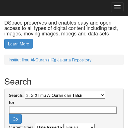
Skip
D
navigation
JSPUI
DSpace preserves and enables easy and open
access to all types of digital content including text,
images, moving images, mpegs and data sets
Learn More
Institut Ilmu Al-Quran (IIQ) Jakarta Repository
Search
Search:
for
Current filters: