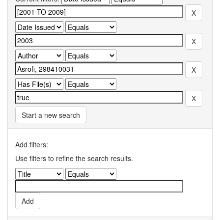
Start a new search
Add filters:
Use filters to refine the search results.