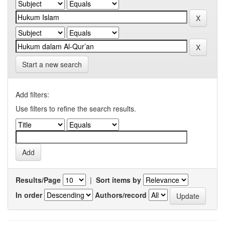
Start a new search
Add filters:
Use filters to refine the search results.
Results/Page
|
Sort items by
In order
Authors/record