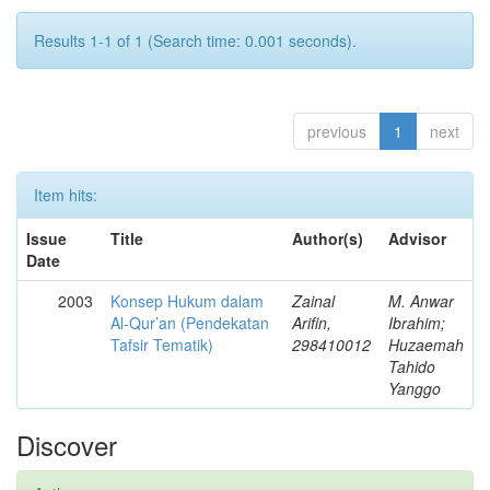
Results 1-1 of 1 (Search time: 0.001 seconds).
previous
1
next
Item hits:
Issue
Title
Author(s)
Advisor
Date
2003
Konsep Hukum dalam
Zainal
M. Anwar
Al-Qur’an (Pendekatan
Arifin,
Ibrahim;
Tafsir Tematik)
298410012
Huzaemah
Tahido
Yanggo
Discover