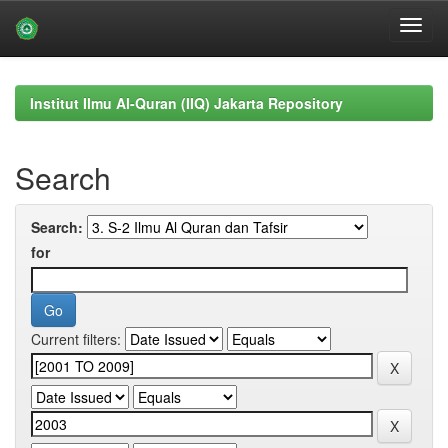
Skip
navigation
Institut Ilmu Al-Quran (IIQ) Jakarta Repository
Search
Search:
for
Current filters: