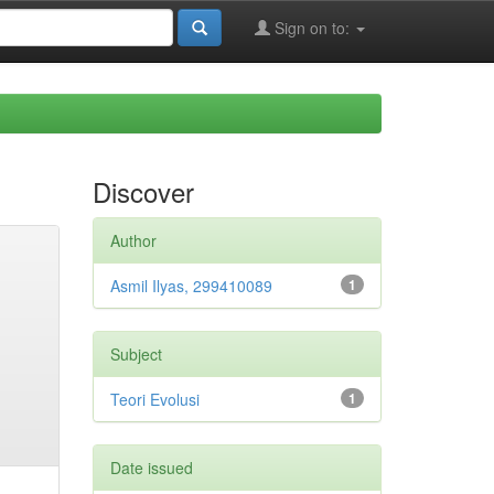
Sign on to:
Discover
Author
Asmil Ilyas, 299410089
1
Subject
Teori Evolusi
1
Date issued