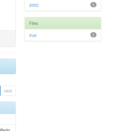
2002
1
Files
true
1
next
Badri