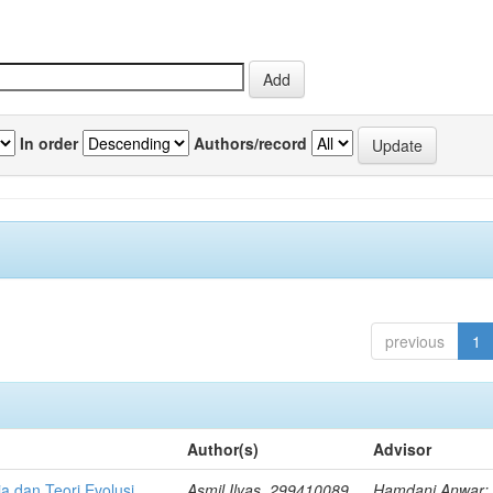
In order
Authors/record
previous
1
Author(s)
Advisor
a dan Teori Evolusi
Asmil Ilyas, 299410089
Hamdani Anwar; 