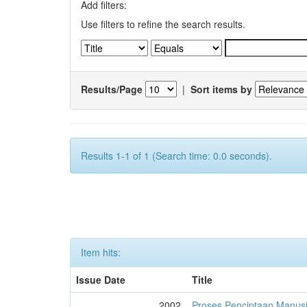
Add filters:
Use filters to refine the search results.
Results/Page
|
Sort items by
Results 1-1 of 1 (Search time: 0.0 seconds).
Item hits:
Issue Date
Title
2002
Proses Penciptaan Manusi