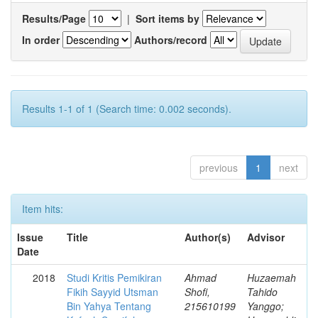
Results/Page
|
Sort items by
In order
Authors/record
Results 1-1 of 1 (Search time: 0.002 seconds).
previous
1
next
Item hits:
Issue
Title
Author(s)
Advisor
Date
2018
Studi Kritis Pemikiran
Ahmad
Huzaemah
Fikih Sayyid Utsman
Shofi,
Tahido
Bin Yahya Tentang
215610199
Yanggo;