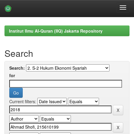
Skip
navigation
Institut Ilmu Al-Quran (IIQ) Jakarta Repository
Search
Search:
for
Current filters: