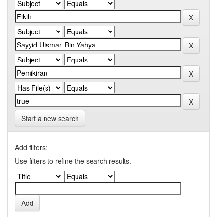
Start a new search
Add filters:
Use filters to refine the search results.