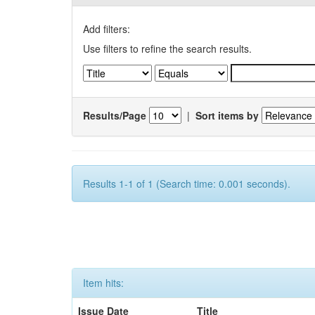
Add filters:
Use filters to refine the search results.
Results/Page
|
Sort items by
Results 1-1 of 1 (Search time: 0.001 seconds).
Item hits:
Issue Date
Title