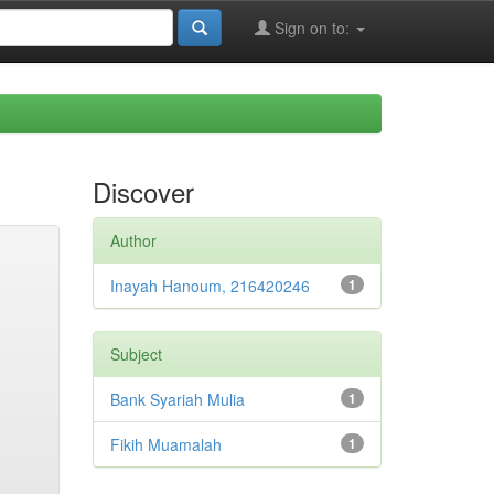
Sign on to:
Discover
Author
Inayah Hanoum, 216420246
1
Subject
Bank Syariah Mulia
1
Fikih Muamalah
1