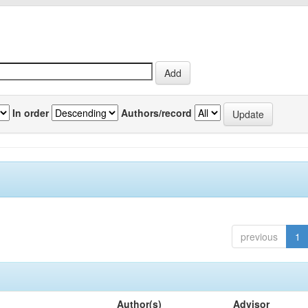
In order
Authors/record
previous
1
Author(s)
Advisor