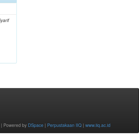
yarif
 | Powered by
DSpace
|
Perpustakaan IIQ
|
www.iiq.ac.id