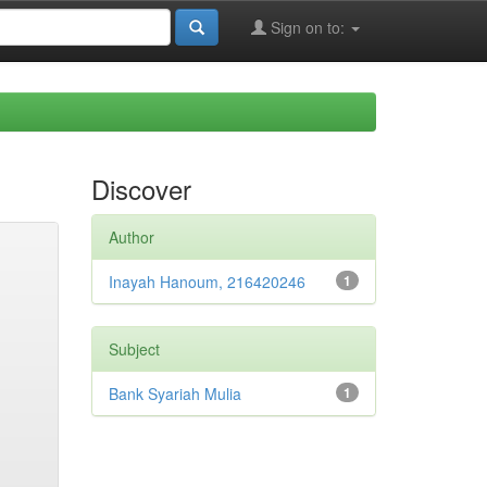
Sign on to:
Discover
Author
Inayah Hanoum, 216420246
1
Subject
Bank Syariah Mulia
1