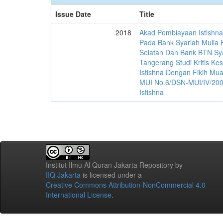
Issue Date
Title
2018
Akad Pembiayaan Istishn
Pada Bank Syariah Mulia
Selatan Dan Bank BTN Sy
Tangerang Studi Kritis Ke
Istishna Dengan Fikih M
MUI No.6/DSN-MUI/IV/2000
Istishna
Institut Ilmu Al Quran Jakarta Repository
by
IIQ Jakarta
is licensed under a
Creative Commons Attribution-NonCommercial 4.0
International License
.