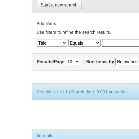
Start a new search
Add filters:
Use filters to refine the search results.
Results/Page
|
Sort items by
Results 1-1 of 1 (Search time: 0.001 seconds).
Item hits: