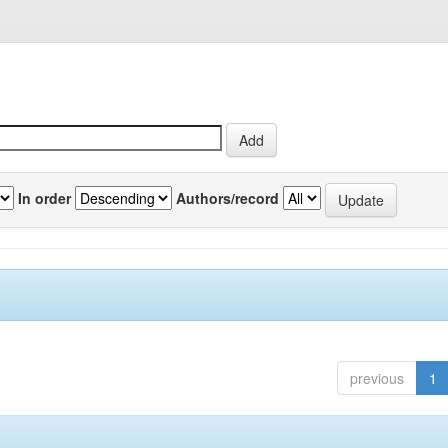
In order
Authors/record
previous
1