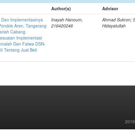
Author(s)
Advisor
a Dan Implementasinya
Inayah Hanoum,
Ahmad Sukron; S
 Pondok Aren, Tangerang
216420246
Hidayatullah
ariah Cabang
sesuaian Implementasi
uamalah Dan Fatwa DSN-
 Tentang Jual Beli
2019