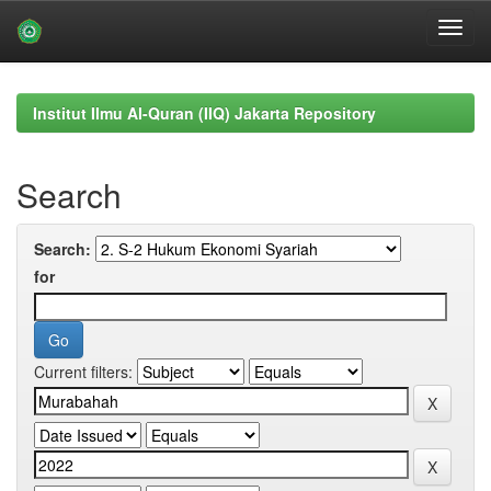
Skip
navigation
Institut Ilmu Al-Quran (IIQ) Jakarta Repository
Search
Search:
for
Current filters: