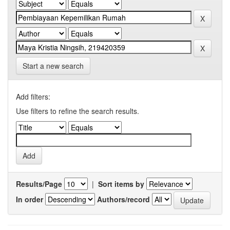
Start a new search
Add filters:
Use filters to refine the search results.
Results/Page
|
Sort items by
In order
Authors/record