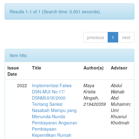
Results 1-1 of 1 (Search time: 0.001 seconds).
previous
1
next
Item hits:
Issue
Title
Author(s)
Advisor
Date
2022
Implementasi Fatwa
Maya
Abdul
DSN-MUI No:17/
Kristia
Wahab
DSNMUI/IX/2000
Ningsih,
Abd
Tentang Sanksi
219420359
Muhaimin;
Nasabah Mampu yang
Umi
Menunda-Nunda
Khusnul
Pembayaran Angsuran
Khotimah
Pembiayaan
Kepemilikan Rumah