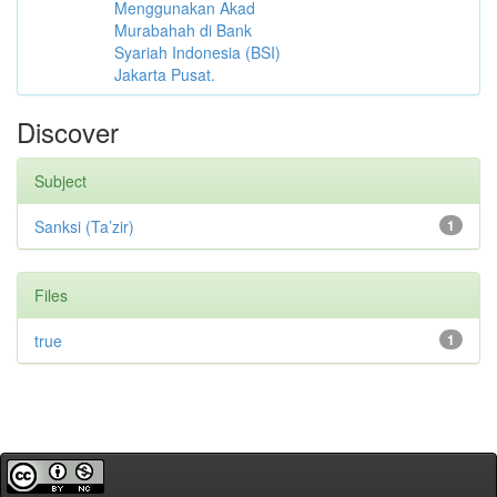
Menggunakan Akad
Murabahah di Bank
Syariah Indonesia (BSI)
Jakarta Pusat.
Discover
Subject
Sanksi (Ta’zir)
1
Files
true
1