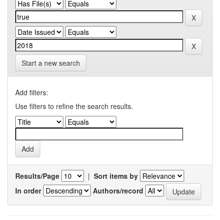
Start a new search
Add filters:
Use filters to refine the search results.
Results/Page
|
Sort items by
In order
Authors/record