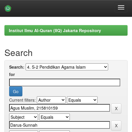
Skip
navigation
Institut Ilmu Al-Quran (IIQ) Jakarta Repository
Search
Search:
for
Current filters: