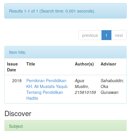
Results 1-1 of 1 (Search time: 0.001 seconds).
previous
1
next
Item hits:
Issue
Title
Author(s)
Advisor
Date
2018
Pemikiran Pendidikan
Agus
Sahabuddin;
KH. Ali Mustafa Yaqub
Muslim,
Oka
Tentang Pendidikan
215810159
Gunawan
Hadits
Discover
Subject