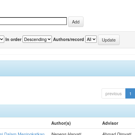
In order
Authors/record
previous
1
Author(s)
Advisor
mi Dalam Meningkatkan
Neneng Haryati,
Ahmad Dimyati