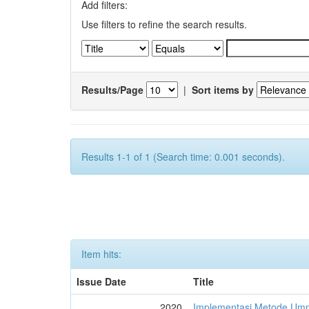
Add filters:
Use filters to refine the search results.
Results/Page
|
Sort items by
Results 1-1 of 1 (Search time: 0.001 seconds).
Item hits:
Issue Date
Title
2020
Implementasi Metode Um