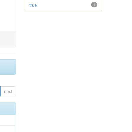
true
1
next