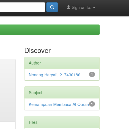
Sign on to:
Discover
Author
Neneng Haryati, 217430186
1
Subject
Kemampuan Membaca Al-Quran
1
Files