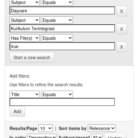
Start a new search
Add filters:
Use filters to refine the search results.
Results/Page
|
Sort items by
In order
Authors/record