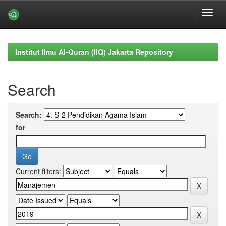
Skip
navigation
Institut Ilmu Al-Quran (IIQ) Jakarta Repository
Search
Search:
for
Current filters: