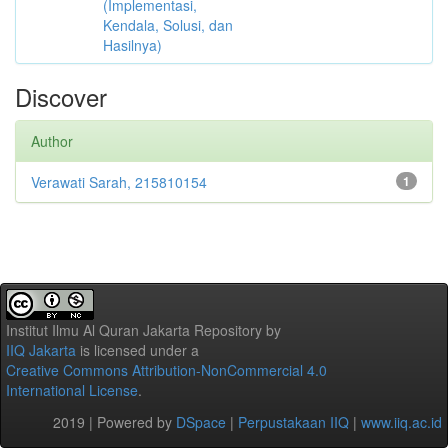
(Implementasi,
Kendala, Solusi, dan
Hasilnya)
Discover
Author
Verawati Sarah, 215810154
1
Institut Ilmu Al Quran Jakarta Repository
by
IIQ Jakarta
is licensed under a
Creative Commons Attribution-NonCommercial 4.0
International License
.
2019 | Powered by
DSpace
|
Perpustakaan IIQ
|
www.iiq.ac.id