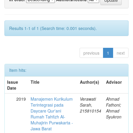
Results 1-1 of 1 (Search time: 0.001 seconds).
previous
1
next
Item hits:
Issue
Title
Author(s)
Advisor
Date
2019
Manajemen Kurikulum
Verawati
Ahmad
Terintegrasi pada
Sarah,
Fathoni;
Daycare Qur'ani
215810154
Ahmad
Rumah Tahfizh Al-
Syukron
Muhajirin Purwakarta -
Jawa Barat