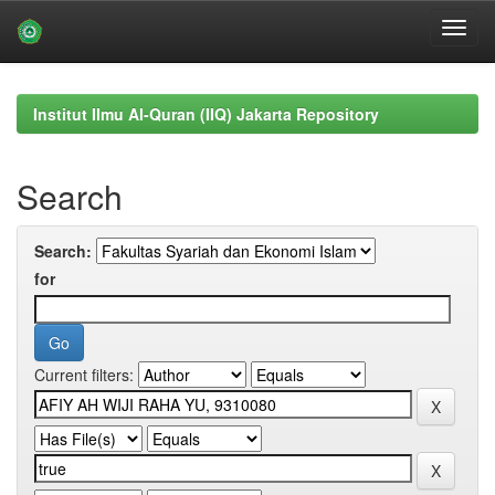
Skip
navigation
Institut Ilmu Al-Quran (IIQ) Jakarta Repository
Search
Search:
for
Current filters: