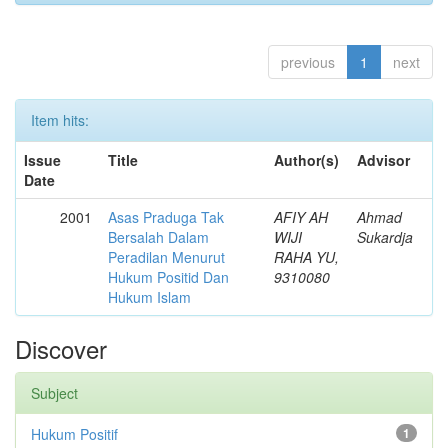
previous
1
next
Item hits:
Issue
Title
Author(s)
Advisor
Date
2001
Asas Praduga Tak
AFIY AH
Ahmad
Bersalah Dalam
WIJI
Sukardja
Peradilan Menurut
RAHA YU,
Hukum Positid Dan
9310080
Hukum Islam
Discover
Subject
Hukum Positif
1