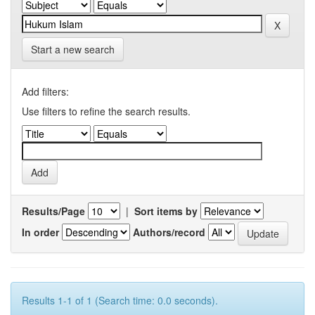
Start a new search
Add filters:
Use filters to refine the search results.
Results/Page
|
Sort items by
In order
Authors/record
Results 1-1 of 1 (Search time: 0.0 seconds).