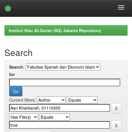
Skip
navigation
Institut Ilmu Al-Quran (IIQ) Jakarta Repository
Search
Search:
for
Current filters: