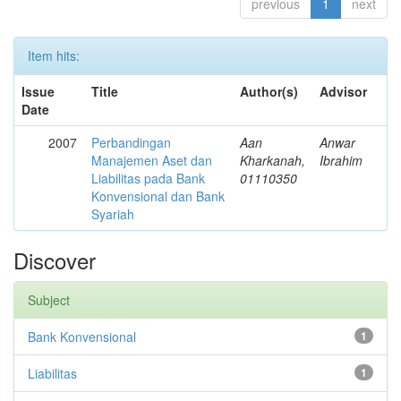
previous
1
next
Item hits:
Issue
Title
Author(s)
Advisor
Date
2007
Perbandingan
Aan
Anwar
Manajemen Aset dan
Kharkanah,
Ibrahim
Liabilitas pada Bank
01110350
Konvensional dan Bank
Syariah
Discover
Subject
Bank Konvensional
1
Liabilitas
1