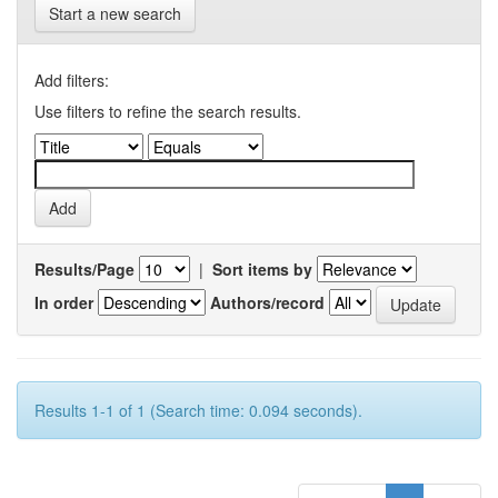
Start a new search
Add filters:
Use filters to refine the search results.
Results/Page
|
Sort items by
In order
Authors/record
Results 1-1 of 1 (Search time: 0.094 seconds).