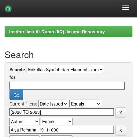
Skip
navigation
Institut Ilmu Al-Quran (IIQ) Jakarta Repository
Search
Search:
for
Current filters: