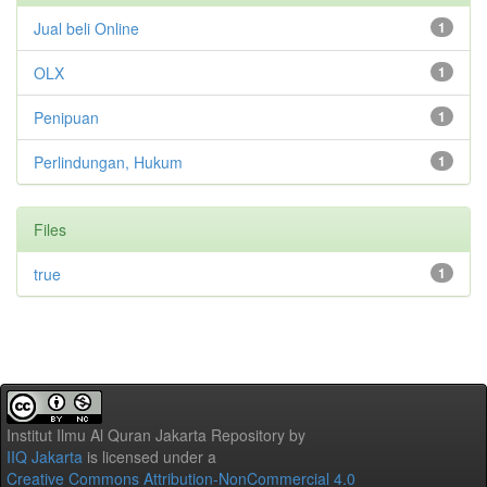
Jual beli Online
1
OLX
1
Penipuan
1
Perlindungan, Hukum
1
Files
true
1
Institut Ilmu Al Quran Jakarta Repository
by
IIQ Jakarta
is licensed under a
Creative Commons Attribution-NonCommercial 4.0