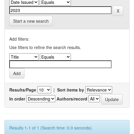
Start a new search
Add filters:
Use filters to refine the search results.
Results/Page
|
Sort items by
In order
Authors/record
Results 1-1 of 1 (Search time: 0.0 seconds).