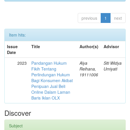
previous
1
next
Item hits:
Issue
Title
Author(s)
Advisor
Date
2023
Pandangan Hukum
Alya
Siti Widya
Fikih Tentang
Reihana,
Umiyati
Perlindungan Hukum
19111006
Bagi Konsumen Akibat
Penipuan Jual Beli
Online Dalam Laman
Baris Iklan OLX
Discover
Subject