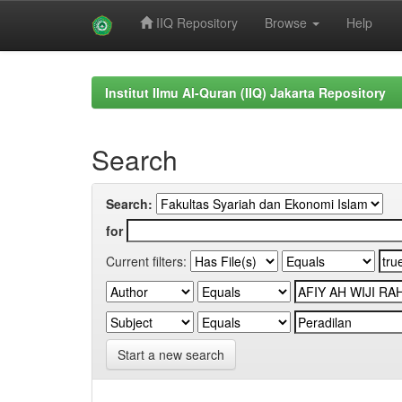
IIQ Repository
Browse
Help
Skip
navigation
Institut Ilmu Al-Quran (IIQ) Jakarta Repository
Search
Search:
for
Current filters:
Start a new search