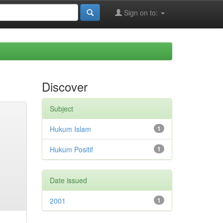
Sign on to:
Discover
Subject
Hukum Islam
1
Hukum Positif
1
Date issued
2001
1