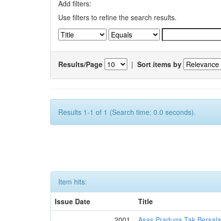
Add filters:
Use filters to refine the search results.
Results/Page
|
Sort items by
Results 1-1 of 1 (Search time: 0.0 seconds).
Item hits:
Issue Date
Title
2001
Asas Praduga Tak Bersala