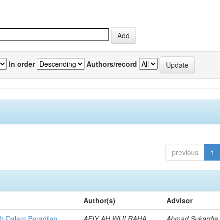
In order
Authors/record
previous
1
Author(s)
Advisor
h Dalam Peradilan
AFIY AH WIJI RAHA
Ahmad Sukardja