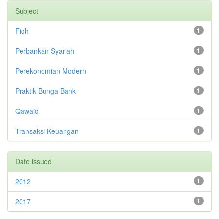
Subject
Fiqh
1
Perbankan Syariah
1
Perekonomian Modern
1
Praktik Bunga Bank
1
Qawaid
1
Transaksi Keuangan
1
Date issued
2012
1
2017
1