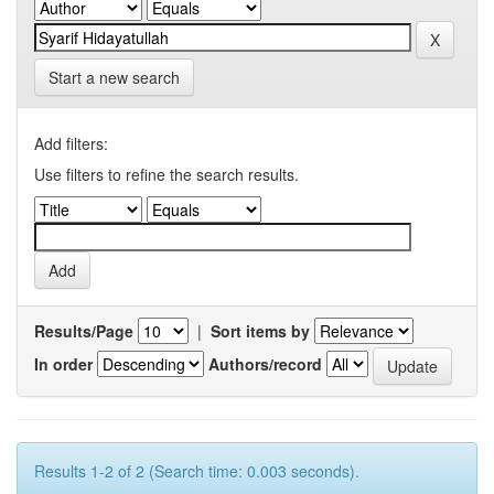
Start a new search
Add filters:
Use filters to refine the search results.
Results/Page
|
Sort items by
In order
Authors/record
Results 1-2 of 2 (Search time: 0.003 seconds).