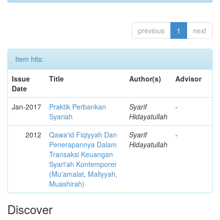
previous
1
next
Item hits:
Issue
Title
Author(s)
Advisor
Date
Jan-2017
Praktik Perbankan
Syarif
-
Syariah
Hidayatullah
2012
Qawa'id Fiqiyyah Dan
Syarif
-
Penerapannya Dalam
Hidayatullah
Transaksi Keuangan
Syari'ah Kontemporer
(Mu'amalat, Maliyyah,
Muashirah)
Discover