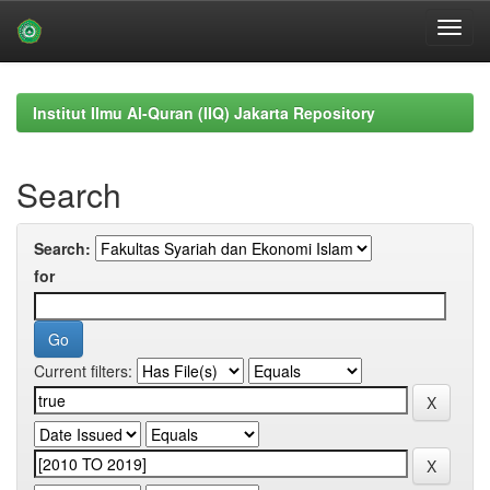
Skip
navigation
Institut Ilmu Al-Quran (IIQ) Jakarta Repository
Search
Search:
for
Current filters: