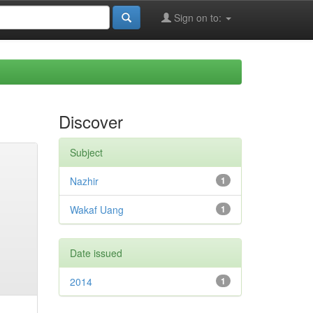
Sign on to:
Discover
Subject
Nazhir
1
Wakaf Uang
1
Date issued
2014
1