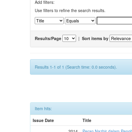
Add filters:
Use filters to refine the search results.
Results/Page
|
Sort items by
Results 1-1 of 1 (Search time: 0.0 seconds).
Item hits:
Issue Date
Title
2014
Peran Nazhir dalam Peng