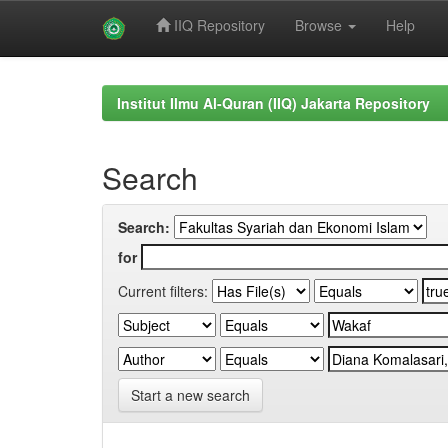
IIQ Repository
Browse
Help
Skip
navigation
Institut Ilmu Al-Quran (IIQ) Jakarta Repository
Search
Search:
for
Current filters:
Start a new search