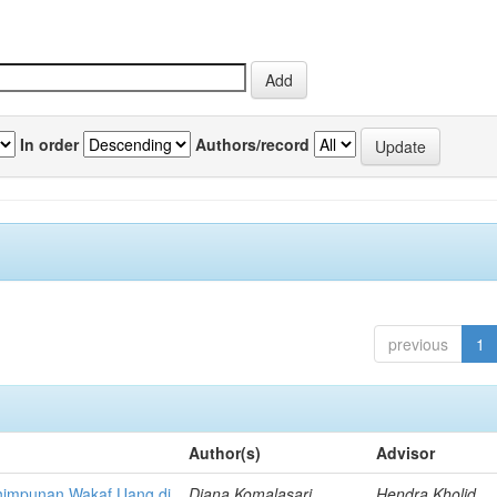
In order
Authors/record
previous
1
Author(s)
Advisor
himpunan Wakaf Uang di
Diana Komalasari,
Hendra Kholid