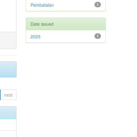
Pembatalan
1
Date issued
2025
1
next