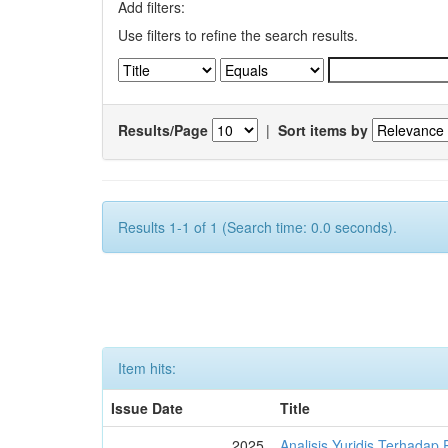
Add filters:
Use filters to refine the search results.
Results/Page
|
Sort items by
Results 1-1 of 1 (Search time: 0.0 seconds).
Item hits:
Issue Date
Title
2025
Analisis Yuridis Terhada