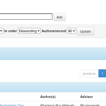
In order
Authors/record
previous
1
Author(s)
Advisor
p Pembatalan Dan
Kharisma Nur Hidayah,
Muzayyanah