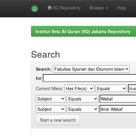
IIQ Repository
Browse
Help
Skip
navigation
Institut Ilmu Al-Quran (IIQ) Jakarta Repository
Search
Search:
for
Current filters:
Start a new search