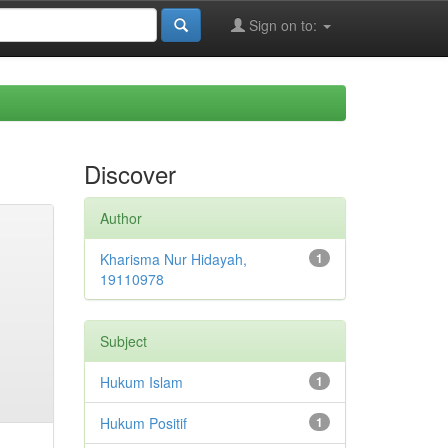
Sign on to:
Discover
Author
Kharisma Nur Hidayah,
1
19110978
Subject
Hukum Islam
1
Hukum Positif
1