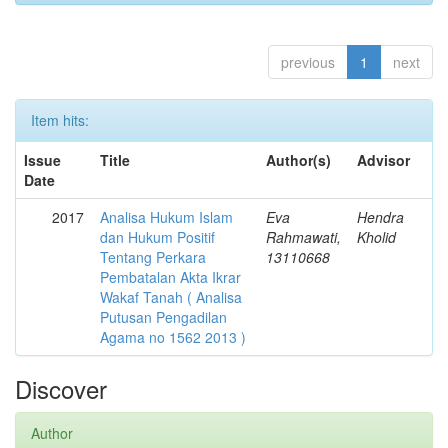
previous
1
next
Item hits:
Issue
Title
Author(s)
Advisor
Date
2017
Analisa Hukum Islam
Eva
Hendra
dan Hukum Positif
Rahmawati,
Kholid
Tentang Perkara
13110668
Pembatalan Akta Ikrar
Wakaf Tanah ( Analisa
Putusan Pengadilan
Agama no 1562 2013 )
Discover
Author