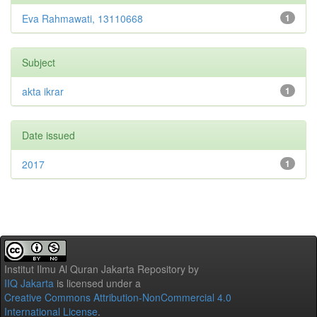
Eva Rahmawati, 13110668
1
Subject
akta ikrar
1
Date issued
2017
1
Institut Ilmu Al Quran Jakarta Repository
by
IIQ Jakarta
is licensed under a
Creative Commons Attribution-NonCommercial 4.0
International License
.