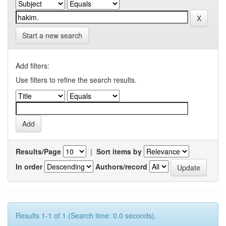
Start a new search
Add filters:
Use filters to refine the search results.
Results/Page
|
Sort items by
In order
Authors/record
Results 1-1 of 1 (Search time: 0.0 seconds).