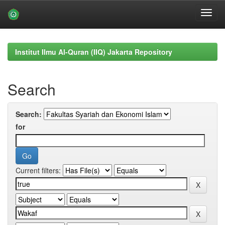
Skip
navigation
Institut Ilmu Al-Quran (IIQ) Jakarta Repository
Search
Search:
for
Current filters: