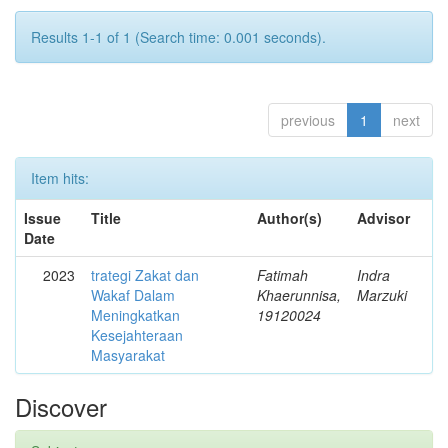
Results 1-1 of 1 (Search time: 0.001 seconds).
previous
1
next
Item hits:
Issue
Title
Author(s)
Advisor
Date
2023
trategi Zakat dan
Fatimah
Indra
Wakaf Dalam
Khaerunnisa,
Marzuki
Meningkatkan
19120024
Kesejahteraan
Masyarakat
Discover