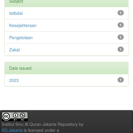
Subject
Istibdal
1
Kesejahteraan
1
Pengelolaan
1
Zakat
1
Date issued
2023
1
Institut Ilmu Al Quran Jakarta Repository
by
IIQ Jakarta
is licensed under a