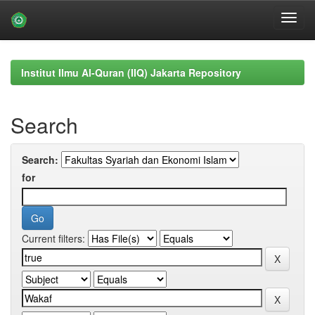
Skip
navigation
Institut Ilmu Al-Quran (IIQ) Jakarta Repository
Search
Search:
for
Current filters: