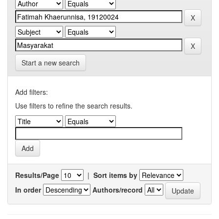
Start a new search
Add filters:
Use filters to refine the search results.
Results/Page
|
Sort items by
In order
Authors/record