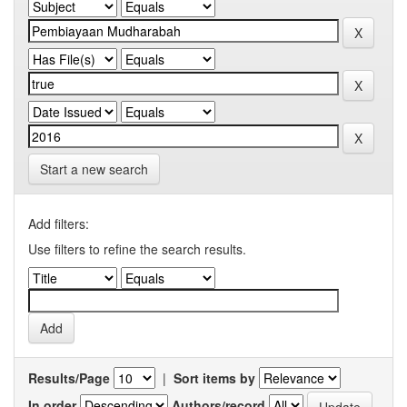
Start a new search
Add filters:
Use filters to refine the search results.
Results/Page
|
Sort items by
In order
Authors/record