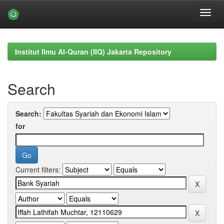
Skip
navigation
Institut Ilmu Al-Quran (IIQ) Jakarta Repository
Search
Search:
for
Current filters: