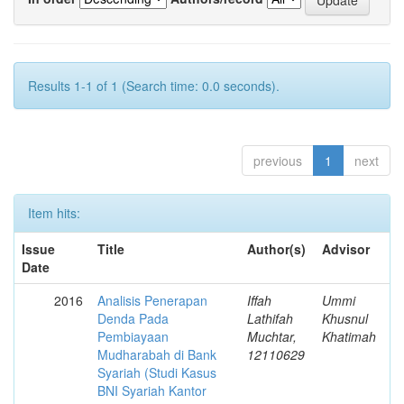
Results 1-1 of 1 (Search time: 0.0 seconds).
previous
1
next
Item hits:
Issue
Title
Author(s)
Advisor
Date
2016
Analisis Penerapan
Iffah
Ummi
Denda Pada
Lathifah
Khusnul
Pembiayaan
Muchtar,
Khatimah
Mudharabah di Bank
12110629
Syariah (Studi Kasus
BNI Syariah Kantor