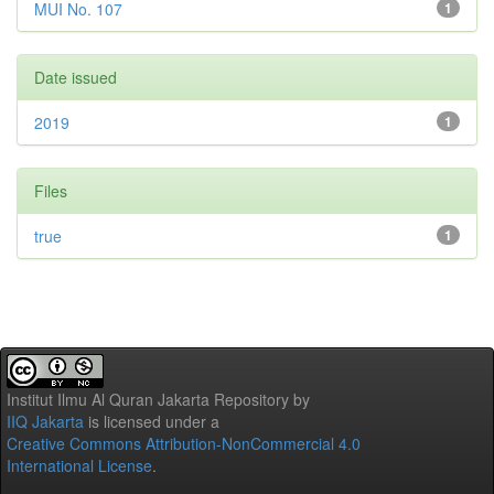
MUI No. 107
1
Date issued
2019
1
Files
true
1
Institut Ilmu Al Quran Jakarta Repository
by
IIQ Jakarta
is licensed under a
Creative Commons Attribution-NonCommercial 4.0
International License
.