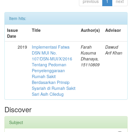
previous
1
next
Item hits:
Issue
Title
Author(s)
Advisor
Date
2019
Implementasi Fatwa
Farah
Dawud
DSN MUI No.
Kusuma
Arif Khan
107/DSN-MUI/X/2016
Dhanaya,
Tentang Pedoman
15110809
Penyelenggaraan
Rumah Sakit
Berdasarkan Prinsip
Syariah di Rumah Sakit
Sari Asih Ciledug
Discover
Subject