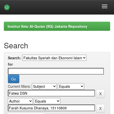
Skip
navigation
Institut Ilmu Al-Quran (IIQ) Jakarta Repository
Search
Search:
for
Current filters: