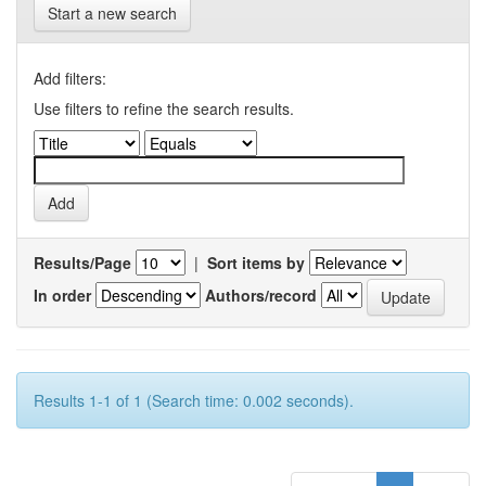
Start a new search
Add filters:
Use filters to refine the search results.
Results/Page
|
Sort items by
In order
Authors/record
Results 1-1 of 1 (Search time: 0.002 seconds).