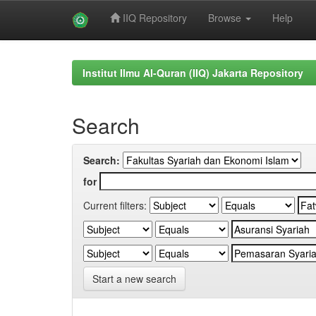
IIQ Repository
Browse
Help
Skip
navigation
Institut Ilmu Al-Quran (IIQ) Jakarta Repository
Search
Search:
for
Current filters:
Start a new search