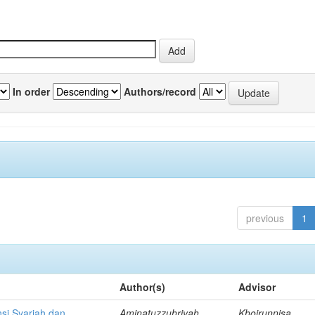
In order
Authors/record
previous
1
Author(s)
Advisor
si Syariah dan
Aminatuzzuhriyah,
Khoirunnisa