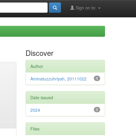
Sign on to:
Discover
Author
Aminatuzzuhriyah, 20111022
1
Date issued
2024
1
Files