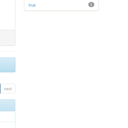
true
1
next