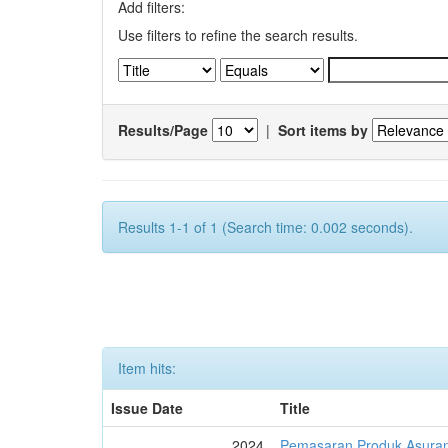
Add filters:
Use filters to refine the search results.
Results/Page
|
Sort items by
Results 1-1 of 1 (Search time: 0.002 seconds).
Item hits:
Issue Date
Title
2024
Pemasaran Produk Asuran