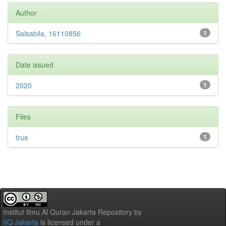
Author
Salsabila, 16110856
1
Date issued
2020
1
Files
true
1
Institut Ilmu Al Quran Jakarta Repository
by
IIQ Jakarta
is licensed under a