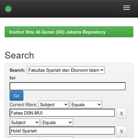
Skip
navigation
Institut Ilmu Al-Quran (IIQ) Jakarta Repository
Search
Search:
for
Current filters: