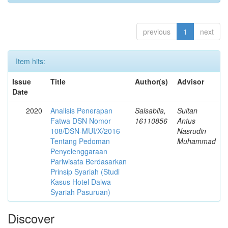
previous
1
next
Item hits:
Issue
Title
Author(s)
Advisor
Date
2020
Analisis Penerapan
Salsabila,
Sultan
Fatwa DSN Nomor
16110856
Antus
108/DSN-MUI/X/2016
Nasrudin
Tentang Pedoman
Muhammad
Penyelenggaraan
Pariwisata Berdasarkan
Prinsip Syariah (Studi
Kasus Hotel Dalwa
Syariah Pasuruan)
Discover