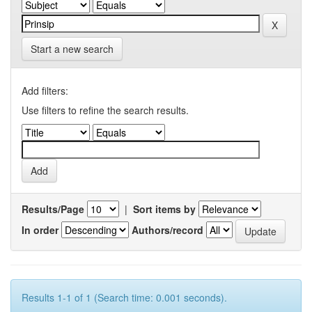
Start a new search
Add filters:
Use filters to refine the search results.
Results/Page
|
Sort items by
In order
Authors/record
Results 1-1 of 1 (Search time: 0.001 seconds).