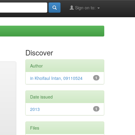
Sign on to:
Discover
Author
in Khoifaul Intan, 09110524
1
Date issued
2013
1
Files