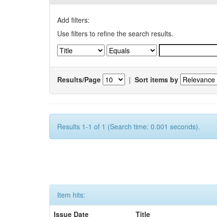
Add filters:
Use filters to refine the search results.
Results/Page
|
Sort items by
Results 1-1 of 1 (Search time: 0.001 seconds).
Item hits:
Issue Date
Title