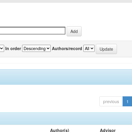
In order
Authors/record
previous
1
Author(s)
Advisor