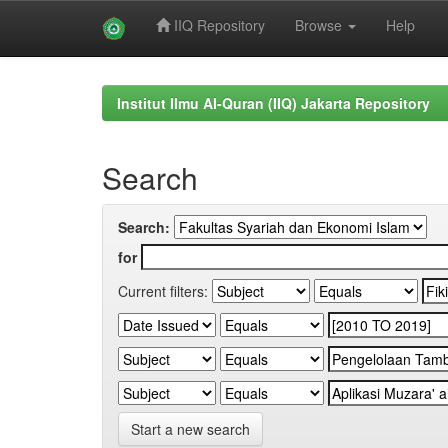
IIQ Repository
Browse
Help
Skip
navigation
Institut Ilmu Al-Quran (IIQ) Jakarta Repository
Search
Search:
for
Current filters:
Start a new search