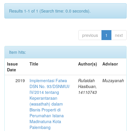
Results 1-1 of 1 (Search time: 0.0 seconds).
previous
1
next
Item hits:
Issue
Title
Author(s)
Advisor
Date
2019
Implementasi Fatwa
Rufaidah
Muzayanah
DSN No. 93/DSNMUI/
Hasibuan,
IV/2014 tentang
14110743
Keperantaraan
(wasathah) dalam
Bisnis Properti di
Perumahan Istana
Madinatuna Kota
Palembang