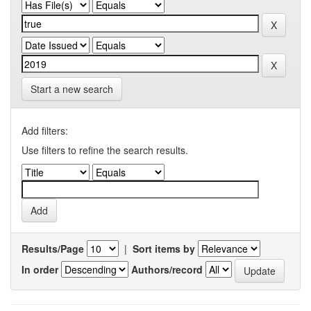
Start a new search
Add filters:
Use filters to refine the search results.
Results/Page
|
Sort items by
In order
Authors/record