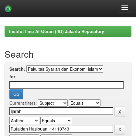
Skip
navigation
Institut Ilmu Al-Quran (IIQ) Jakarta Repository
Search
Search:
for
Current filters: