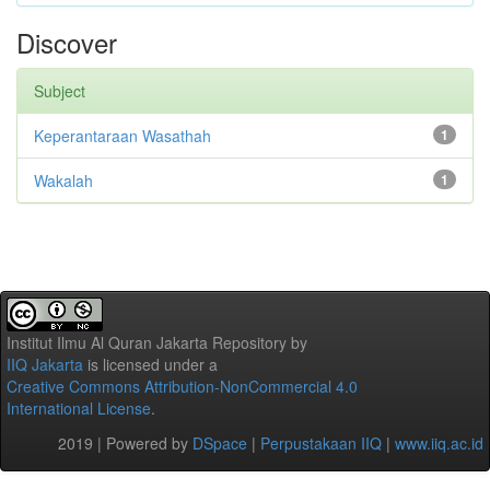
Discover
Subject
Keperantaraan Wasathah
1
Wakalah
1
Institut Ilmu Al Quran Jakarta Repository
by
IIQ Jakarta
is licensed under a
Creative Commons Attribution-NonCommercial 4.0
International License
.
2019 | Powered by
DSpace
|
Perpustakaan IIQ
|
www.iiq.ac.id