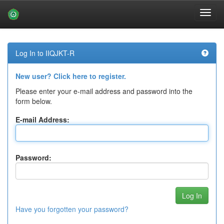
Skip
navigation
Log In to IIQJKT-R
New user? Click here to register.
Please enter your e-mail address and password into the
form below.
E-mail Address:
Password:
Have you forgotten your password?