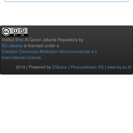
Institut Ilmu Al Quran Jakarta Repository
by
IIQ Jakarta
is licensed under a
Creative Commons Attribution-NonCommercial 4.0
International License
.
2019 | Powered by
DSpace
|
Perpustakaan IIQ
|
www.iiq.ac.id