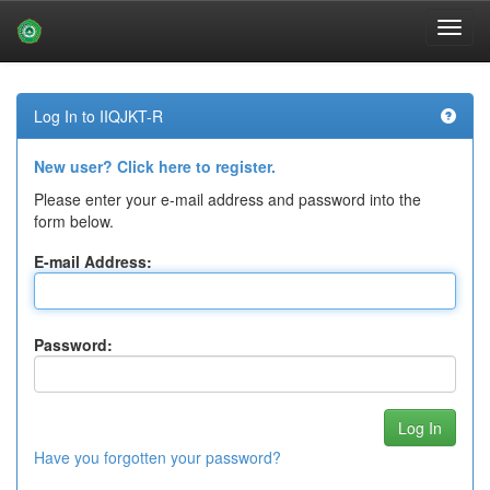
Skip
navigation
Log In to IIQJKT-R
New user? Click here to register.
Please enter your e-mail address and password into the
form below.
E-mail Address:
Password:
Have you forgotten your password?