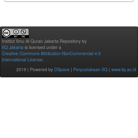
Institut Ilmu Al Quran Jakarta Repository
by
IIQ Jakarta
is licensed under a
Creative Commons Attribution-NonCommercial 4.0
International License
.
2019 | Powered by
DSpace
|
Perpustakaan IIQ
|
www.iiq.ac.id