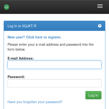
Skip
navigation
Log In to IIQJKT-R
New user? Click here to register.
Please enter your e-mail address and password into the
form below.
E-mail Address:
Password:
Have you forgotten your password?