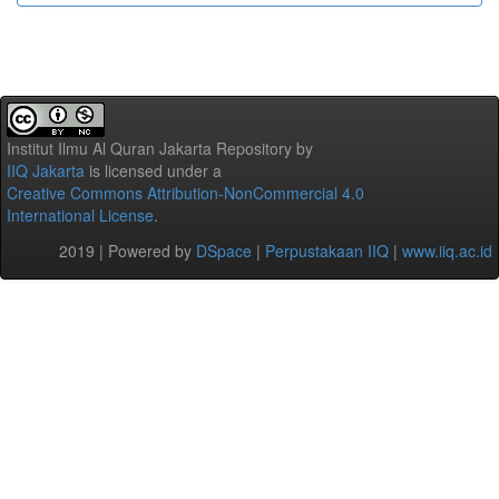
Institut Ilmu Al Quran Jakarta Repository
by
IIQ Jakarta
is licensed under a
Creative Commons Attribution-NonCommercial 4.0
International License
.
2019 | Powered by
DSpace
|
Perpustakaan IIQ
|
www.iiq.ac.id