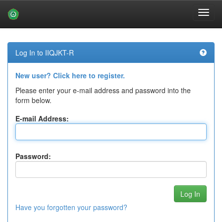
Skip
navigation
Log In to IIQJKT-R
New user? Click here to register.
Please enter your e-mail address and password into the
form below.
E-mail Address:
Password:
Have you forgotten your password?