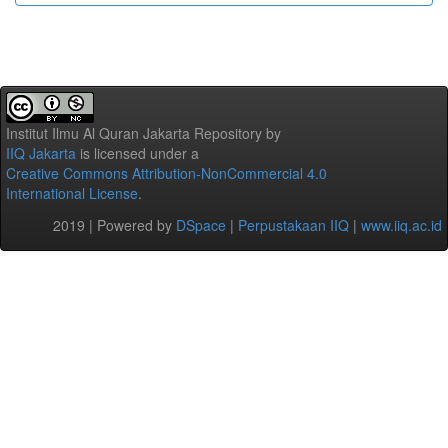
Institut Ilmu Al Quran Jakarta Repository
by
IIQ Jakarta
is licensed under a
Creative Commons Attribution-NonCommercial 4.0
International License
.
2019 | Powered by
DSpace
|
Perpustakaan IIQ
|
www.iiq.ac.id