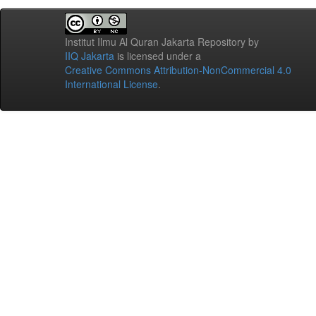
Institut Ilmu Al Quran Jakarta Repository
by
IIQ Jakarta
is licensed under a
Creative Commons Attribution-NonCommercial 4.0
International License
.