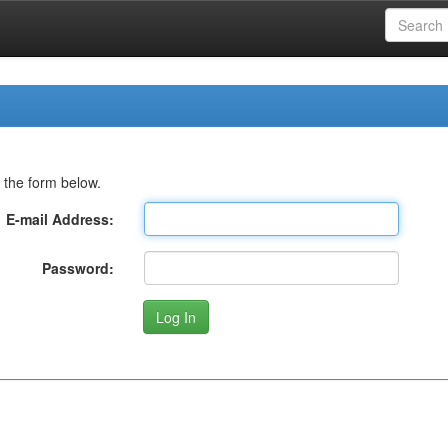
 the form below.
E-mail Address:
Password: