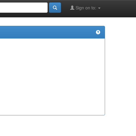
Sign on to: