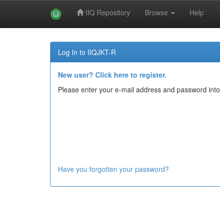
IIQ Repository
Browse
Help
Skip
navigation
Log In to IIQJKT-R
New user? Click here to register.
Please enter your e-mail address and password into
Have you forgotten your password?