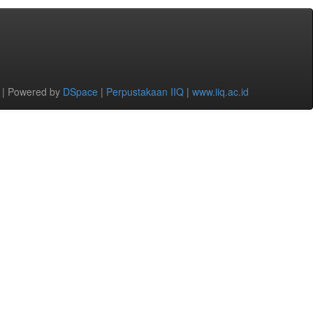
 | Powered by
DSpace
|
Perpustakaan IIQ
|
www.iiq.ac.id