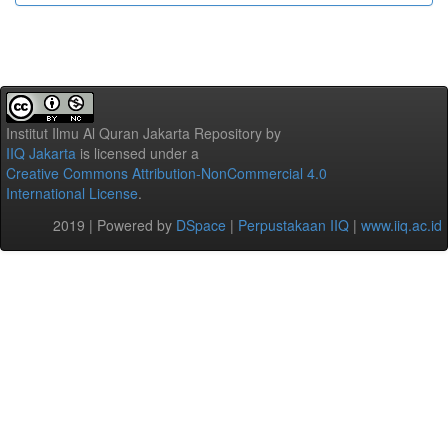
Institut Ilmu Al Quran Jakarta Repository
by
IIQ Jakarta
is licensed under a
Creative Commons Attribution-NonCommercial 4.0
International License
.
2019 | Powered by
DSpace
|
Perpustakaan IIQ
|
www.iiq.ac.id