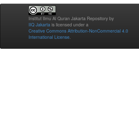
Institut Ilmu Al Quran Jakarta Repository
by
IIQ Jakarta
is licensed under a
Creative Commons Attribution-NonCommercial 4.0
International License
.