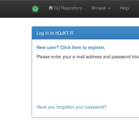
IIQ Repository
Browse
Help
Skip
navigation
Log In to IIQJKT-R
New user? Click here to register.
Please enter your e-mail address and password into
Have you forgotten your password?