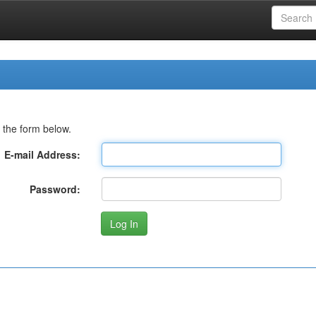
 the form below.
E-mail Address:
Password: