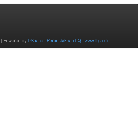
 | Powered by
DSpace
|
Perpustakaan IIQ
|
www.iiq.ac.id