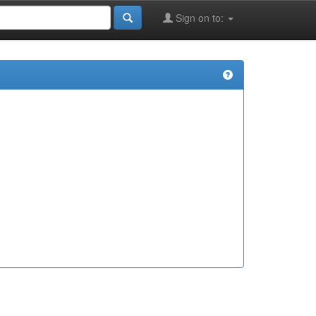
Sign on to: