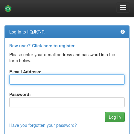
Skip
navigation
Log In to IIQJKT-R
New user? Click here to register.
Please enter your e-mail address and password into the
form below.
E-mail Address:
Password:
Have you forgotten your password?