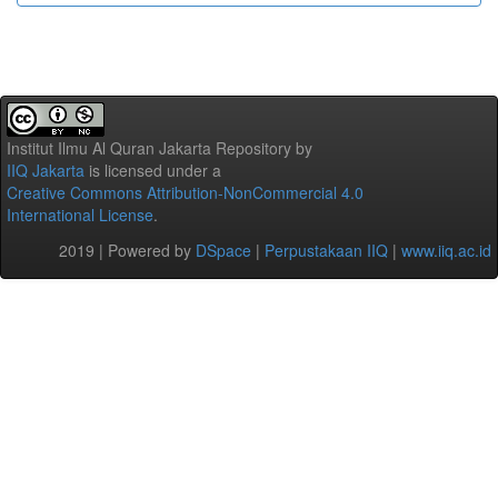
Institut Ilmu Al Quran Jakarta Repository
by
IIQ Jakarta
is licensed under a
Creative Commons Attribution-NonCommercial 4.0
International License
.
2019 | Powered by
DSpace
|
Perpustakaan IIQ
|
www.iiq.ac.id