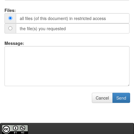
Files:
all files (of this document) in restricted access
the file(s) you requested
Message:
Cancel
Send