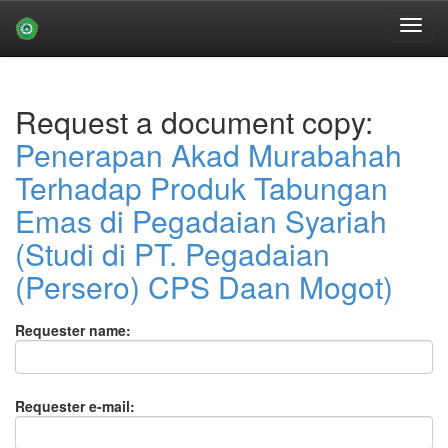
Skip
navigation
Request a document copy:
Penerapan Akad Murabahah
Terhadap Produk Tabungan
Emas di Pegadaian Syariah
(Studi di PT. Pegadaian
(Persero) CPS Daan Mogot)
Requester name:
Requester e-mail: