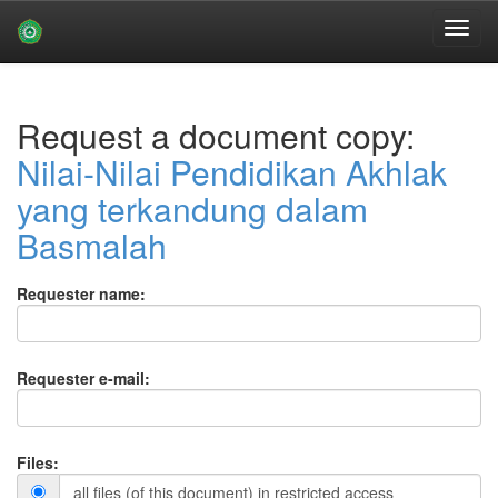
Skip
navigation
Request a document copy:
Nilai-Nilai Pendidikan Akhlak
yang terkandung dalam
Basmalah
Requester name:
Requester e-mail:
Files:
all files (of this document) in restricted access