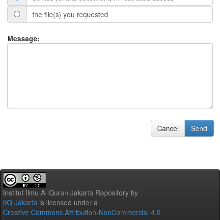
the file(s) you requested
Message:
Cancel
Send
Institut Ilmu Al Quran Jakarta Repository
by
IIQ Jakarta
is licensed under a
Creative Commons Attribution-NonCommercial 4.0