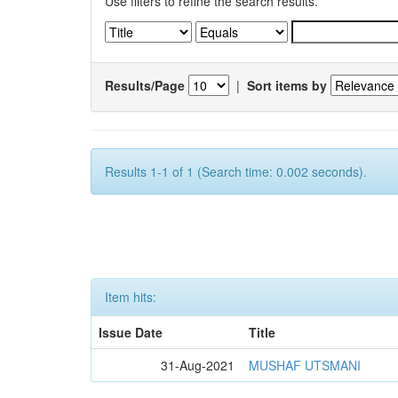
Use filters to refine the search results.
Results/Page
|
Sort items by
Results 1-1 of 1 (Search time: 0.002 seconds).
Item hits:
Issue Date
Title
31-Aug-2021
MUSHAF UTSMANI