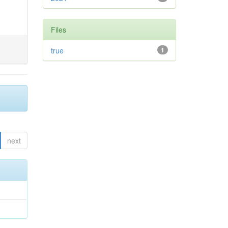
Files
true
1
next