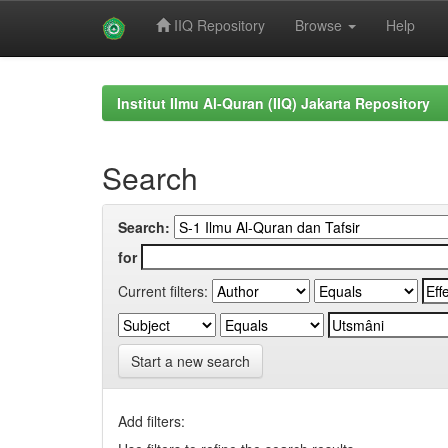
IIQ Repository
Browse
Help
Skip
navigation
Institut Ilmu Al-Quran (IIQ) Jakarta Repository
Search
Search:
for
Current filters:
Start a new search
Add filters: