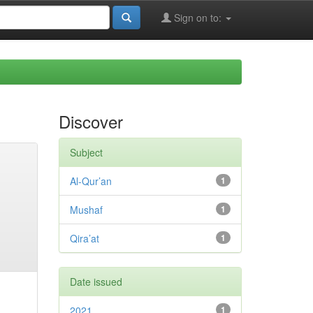
Sign on to:
Discover
Subject
Al-Qur’an
1
Mushaf
1
Qira’at
1
Date issued
2021
1