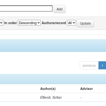
In order
Authors/record
previous
1
Author(s)
Advisor
Effendi, Sofian
-