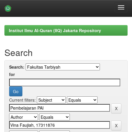
Skip
navigation
Institut Ilmu Al-Quran (IIQ) Jakarta Repository
Search
Search:
for
Current filters: