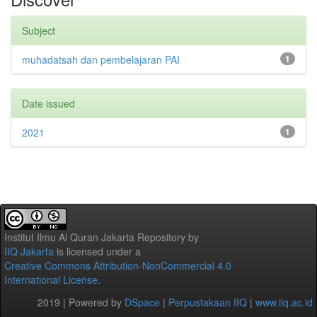
Subject
muhadatsah dan pembelajaran PAI
1
Date issued
2021
1
Institut Ilmu Al Quran Jakarta Repository
by
IIQ Jakarta
is licensed under a
Creative Commons Attribution-NonCommercial 4.0
International License
.
2019 | Powered by
DSpace
|
Perpustakaan IIQ
|
www.iiq.ac.id