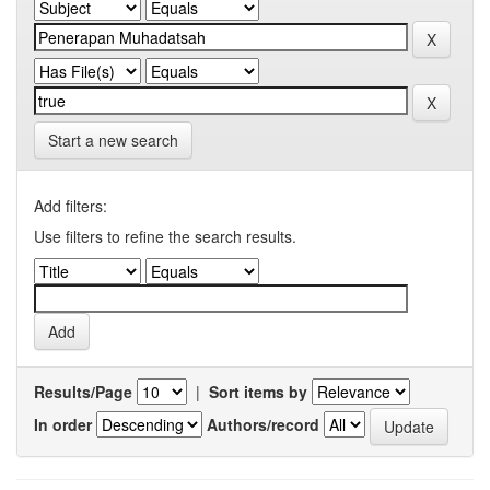
Start a new search
Add filters:
Use filters to refine the search results.
Results/Page
|
Sort items by
In order
Authors/record