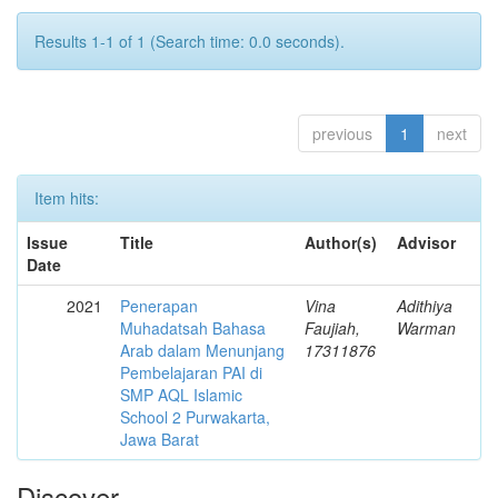
Results 1-1 of 1 (Search time: 0.0 seconds).
previous
1
next
Item hits:
Issue
Title
Author(s)
Advisor
Date
2021
Penerapan
Vina
Adithiya
Muhadatsah Bahasa
Faujiah,
Warman
Arab dalam Menunjang
17311876
Pembelajaran PAI di
SMP AQL Islamic
School 2 Purwakarta,
Jawa Barat
Discover