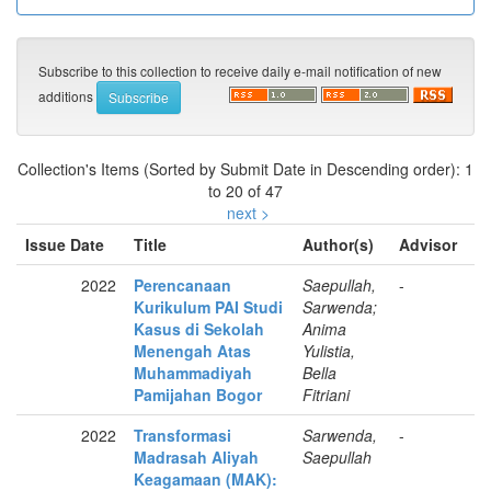
Subscribe to this collection to receive daily e-mail notification of new
additions
Collection's Items (Sorted by Submit Date in Descending order): 1
to 20 of 47
next >
Issue Date
Title
Author(s)
Advisor
2022
Perencanaan
Saepullah,
-
Kurikulum PAI Studi
Sarwenda;
Kasus di Sekolah
Anima
Menengah Atas
Yulistia,
Muhammadiyah
Bella
Pamijahan Bogor
Fitriani
2022
Transformasi
Sarwenda,
-
Madrasah Aliyah
Saepullah
Keagamaan (MAK):