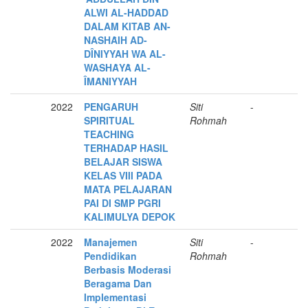
ALWI AL-HADDȂD
DALAM KITAB AN-
NASHȂIH AD-
DÎNIYYAH WA AL-
WASHȂYȂ AL-
ÎMȂNIYYAH
2022
PENGARUH
Siti
-
SPIRITUAL
Rohmah
TEACHING
TERHADAP HASIL
BELAJAR SISWA
KELAS VIII PADA
MATA PELAJARAN
PAI DI SMP PGRI
KALIMULYA DEPOK
2022
Manajemen
Siti
-
Pendidikan
Rohmah
Berbasis Moderasi
Beragama Dan
Implementasi