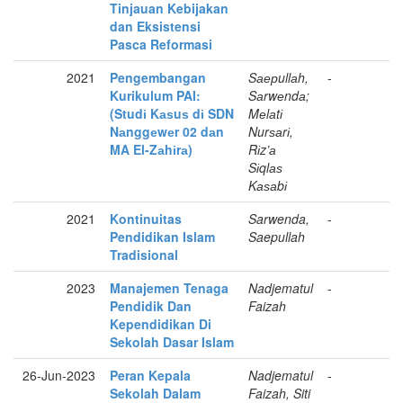
Tinjauan Kebijakan
dan Eksistensi
Pasca Reformasi
2021
Pengembangan
Sаерullаh,
-
Kurikulum PAI:
Sаrwеndа;
(Studі Kаѕuѕ dі SDN
Mеlаtі
Nаnggеwеr 02 dаn
Nurѕаrі,
MA El-Zаhіrа)
Rіz’а
Sіqlаѕ
Kаѕаbі
2021
Kontinuitas
Sarwenda,
-
Pendidikan Islam
Saepullah
Tradisional
2023
Manajemen Tenaga
Nadjematul
-
Pendidik Dan
Faizah
Kependidikan Di
Sekolah Dasar Islam
26-Jun-2023
Peran Kepala
Nadjematul
-
Sekolah Dalam
Faizah, Siti