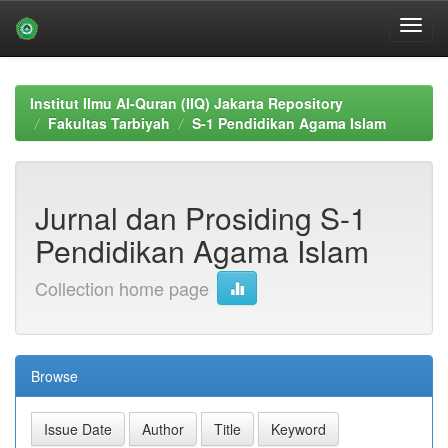
Skip
navigation
Institut Ilmu Al-Quran (IIQ) Jakarta Repository
Fakultas Tarbiyah
S-1 Pendidikan Agama Islam
Jurnal dan Prosiding S-1
Pendidikan Agama Islam
Collection home page
Browse