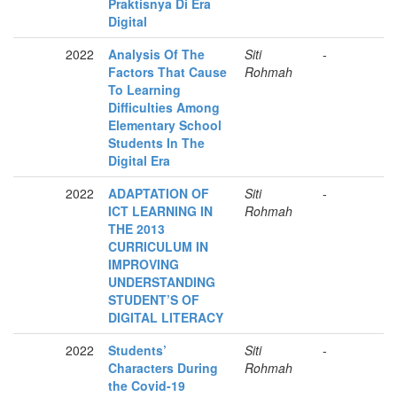
Praktisnya Di Era
Digital
2022
Analysis Of The
Siti
-
Factors That Cause
Rohmah
To Learning
Difficulties Among
Elementary School
Students In The
Digital Era
2022
ADAPTATION OF
Siti
-
ICT LEARNING IN
Rohmah
THE 2013
CURRICULUM IN
IMPROVING
UNDERSTANDING
STUDENT’S OF
DIGITAL LITERACY
2022
Students’
Siti
-
Characters During
Rohmah
the Covid-19