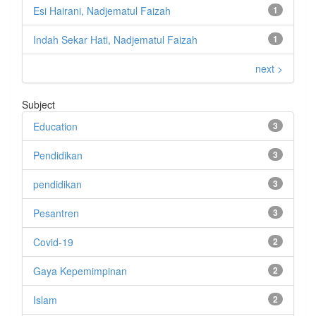
Esi Hairani, Nadjematul Faizah
1
Indah Sekar Hati, Nadjematul Faizah
1
next >
Subject
Education
3
Pendidikan
3
pendidikan
3
Pesantren
3
Covid-19
2
Gaya Kepemimpinan
2
Islam
2