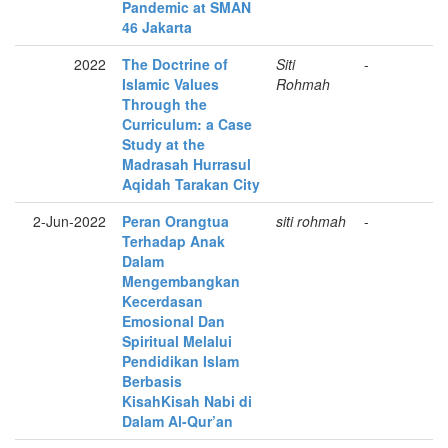
Pandemic at SMAN
46 Jakarta
2022
The Doctrine of
Siti
-
Islamic Values
Rohmah
Through the
Curriculum: a Case
Study at the
Madrasah Hurrasul
Aqidah Tarakan City
2-Jun-2022
Peran Orangtua
siti rohmah
-
Terhadap Anak
Dalam
Mengembangkan
Kecerdasan
Emosional Dan
Spiritual Melalui
Pendidikan Islam
Berbasis
KisahKisah Nabi di
Dalam Al-Qur’an