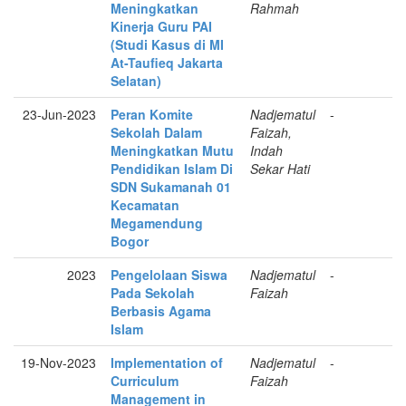
Meningkatkan
Rahmah
Kinerja Guru PAI
(Studi Kasus di MI
At-Taufieq Jakarta
Selatan)
23-Jun-2023
Peran Komite
Nadjematul
-
Sekolah Dalam
Faizah,
Meningkatkan Mutu
Indah
Pendidikan Islam Di
Sekar Hati
SDN Sukamanah 01
Kecamatan
Megamendung
Bogor
2023
Pengelolaan Siswa
Nadjematul
-
Pada Sekolah
Faizah
Berbasis Agama
Islam
19-Nov-2023
Implementation of
Nadjematul
-
Curriculum
Faizah
Management in