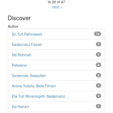
to 20 of 47
next >
Discover
Author
Sri Tuti Rahmawati
12
Nadjematul Faizah
7
Siti Rohmah
7
Reksiana
6
Sarwenda, Saepullah
2
Anima Yulistia, Bella Fitriani
1
Elis Tuti Winaningsih, Nadjematul...
1
Esi Hairani
1