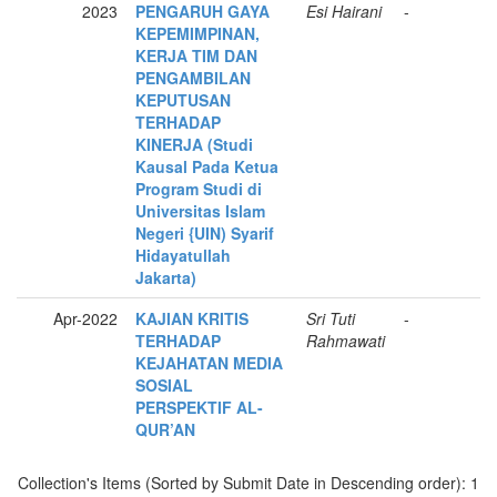
2023
PENGARUH GAYA
Esi Hairani
-
KEPEMIMPINAN,
KERJA TIM DAN
PENGAMBILAN
KEPUTUSAN
TERHADAP
KINERJA (Studi
Kausal Pada Ketua
Program Studi di
Universitas Islam
Negeri {UIN) Syarif
Hidayatullah
Jakarta)
Apr-2022
KAJIAN KRITIS
Sri Tuti
-
TERHADAP
Rahmawati
KEJAHATAN MEDIA
SOSIAL
PERSPEKTIF AL-
QUR’AN
Collection's Items (Sorted by Submit Date in Descending order): 1