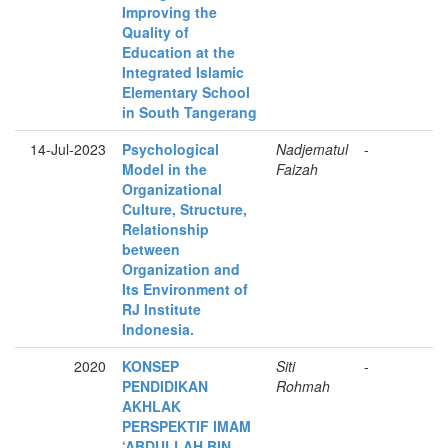
Improving the
Quality of
Education at the
Integrated Islamic
Elementary School
in South Tangerang
14-Jul-2023
Psychological
Nadjematul
-
Model in the
Faizah
Organizational
Culture, Structure,
Relationship
between
Organization and
Its Environment of
RJ Institute
Indonesia.
2020
KONSEP
Siti
-
PENDIDIKAN
Rohmah
AKHLAK
PERSPEKTIF IMAM
‘ABDULLAH BIN