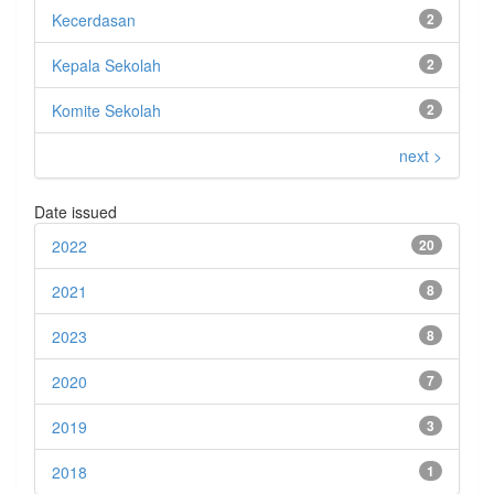
Kecerdasan
2
Kepala Sekolah
2
Komite Sekolah
2
next >
Date issued
2022
20
2021
8
2023
8
2020
7
2019
3
2018
1