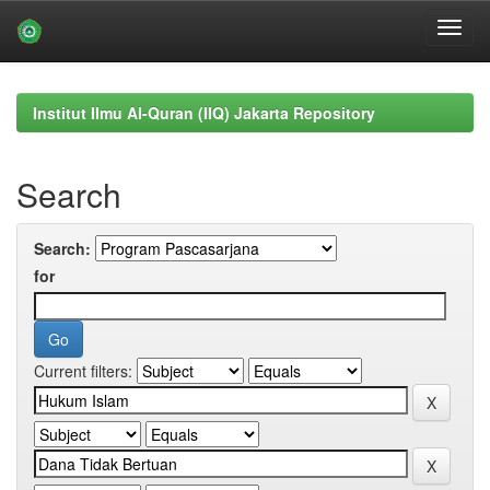
Skip
navigation
Institut Ilmu Al-Quran (IIQ) Jakarta Repository
Search
Search:
for
Current filters: