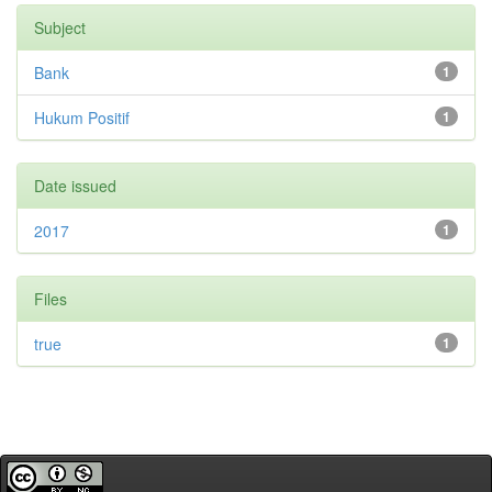
Subject
Bank
1
Hukum Positif
1
Date issued
2017
1
Files
true
1