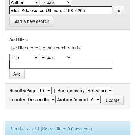
Start a new search
Add filters:
Use filters to refine the search results.
Results/Page
|
Sort items by
In order
Authors/record
Results 1-1 of 1 (Search time: 0.0 seconds).