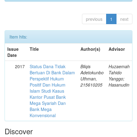
previous
1
next
Item hits:
Issue
Title
Author(s)
Advisor
Date
2017
Status Dana Tidak
Bilqis
Huzaemah
Bertuan Di Bank Dalam
Adetokunbo
Tahido
Perspektif Hukum
Uthman,
Yanggo;
Positif Dan Hukum
215610205
Hasanudin
Islam Studi Kasus
Kantor Pusat Bank
Mega Syariah Dan
Bank Mega
Konvensional
Discover