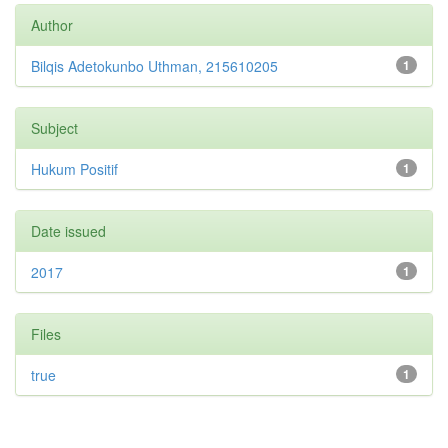
Author
Bilqis Adetokunbo Uthman, 215610205
1
Subject
Hukum Positif
1
Date issued
2017
1
Files
true
1