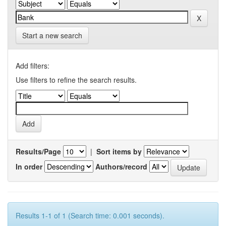
Start a new search
Add filters:
Use filters to refine the search results.
Results/Page
|
Sort items by
In order
Authors/record
Results 1-1 of 1 (Search time: 0.001 seconds).