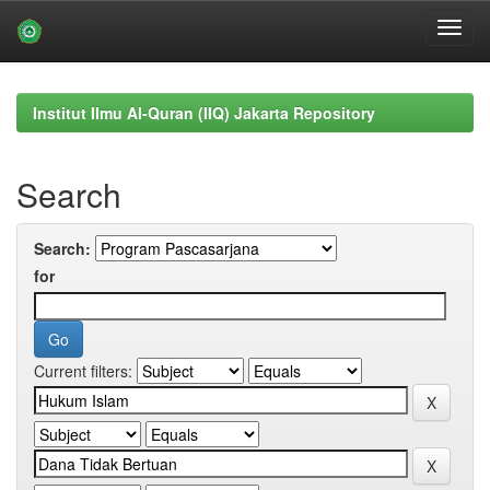
Skip
navigation
Institut Ilmu Al-Quran (IIQ) Jakarta Repository
Search
Search:
for
Current filters: