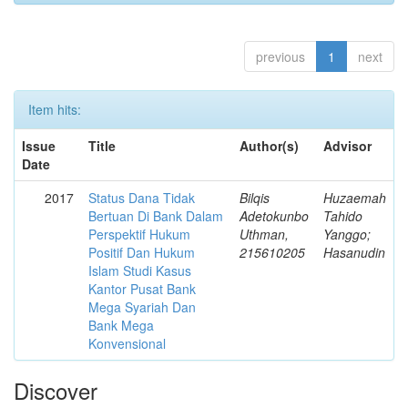
previous
1
next
Item hits:
Issue
Title
Author(s)
Advisor
Date
2017
Status Dana Tidak
Bilqis
Huzaemah
Bertuan Di Bank Dalam
Adetokunbo
Tahido
Perspektif Hukum
Uthman,
Yanggo;
Positif Dan Hukum
215610205
Hasanudin
Islam Studi Kasus
Kantor Pusat Bank
Mega Syariah Dan
Bank Mega
Konvensional
Discover